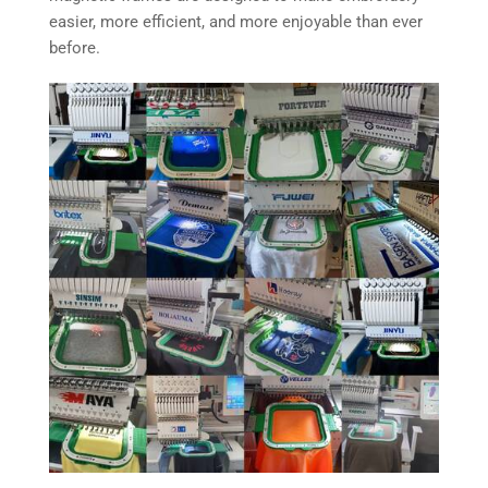
easier, more efficient, and more enjoyable than ever
before.