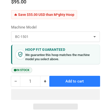
$95.00
🔥 Save $55.00 USD than M*ghty Hoop
Machine Model
HOOP FIT GUARANTEED
We guarantee this hoop matches the machine
model you select above.
IN STOCK
−
+
Add to cart
Quantity
Decrease
Increase
quantity
quantity
for
for
MaggieFrame
MaggieFrame
Magnetic
Magnetic
Hoop
Hoop