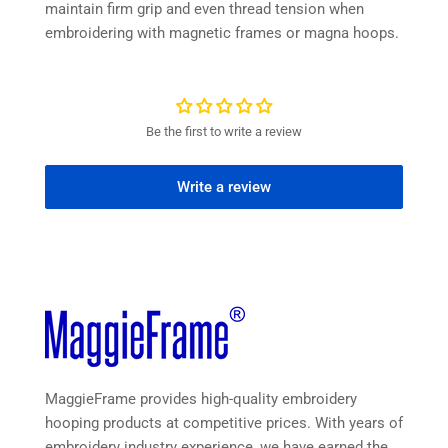
maintain firm grip and even thread tension when
embroidering with magnetic frames or magna hoops.
Be the first to write a review
Write a review
MaggieFrame provides high-quality embroidery
hooping products at competitive prices. With years of
embroidery industry experience, we have earned the