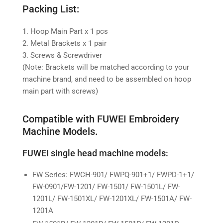
Packing List:
1. Hoop Main Part x 1 pcs
2. Metal Brackets x 1 pair
3. Screws & Screwdriver
(Note: Brackets will be matched according to your
machine brand, and need to be assembled on hoop
main part with screws)
Compatible with FUWEI
Embroidery
Machine Models.
FUWEI single head machine models:
FW Series: FWCH-901/ FWPQ-901+1/ FWPD-1+1/
FW-0901/FW-1201/ FW-1501/ FW-1501L/ FW-
1201L/ FW-1501XL/ FW-1201XL/ FW-1501A/ FW-
1201A