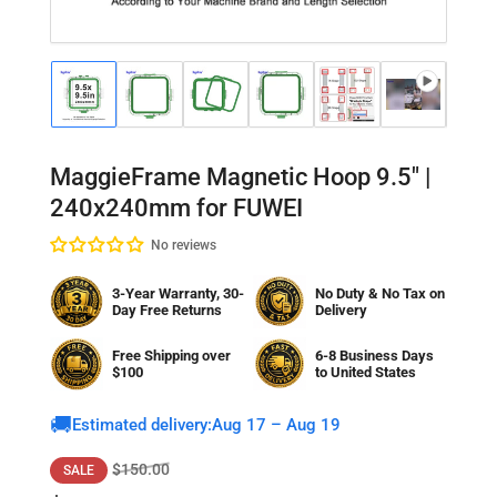
Load
Load
Load
Load
Load
Load
Lo
image
image
image
image
image
image
im
1
2
3
4
5
6
7
in
in
in
in
in
in
in
gallery
gallery
gallery
gallery
gallery
gallery
gal
MaggieFrame Magnetic Hoop 9.5" |
view
view
view
view
view
view
vi
240x240mm for FUWEI
No reviews
3-Year Warranty, 30-
No Duty & No Tax on
Day Free Returns
Delivery
Free Shipping over
6-8 Business Days
$100
to
United States
🚚
Estimated delivery:
Aug 17 – Aug 19
Regular
Sale
$150.00
SALE
price
price