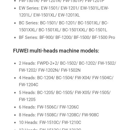
FW-1501R/ FW-1201R/ FW-1501P/ FW-1201P
EW Series: EW-1501/ EW-1201/ EW-1501L/EW-
1201L/ EW-1501XL/ EW-1201XL
BC Series: BC-1501/ BC-1201/ BC-1501XL/ BC-
1501XXL/ BC-1501XL/ BC-1501XXL/ BC-1501L
BF Series: BF-900/ BF-1200/ BF-1500/ BF-1500 Pro
FUWEI multi-heads machine models:
2 Heads: FWPD-2+2/ BC-1502/ BC-1202/ FW-1502/
FW-1202/ FW-1202N/ FW-1502N
4 Heads: BC-1204/ BC-1504/ FW-X04/ FW-1504C/
FW-1204C
5 Heads: BC-1205/ BC-1505/ FW-X05/ FW-1505/
FW-1205
6 Heads: FW-1506C/ FW-1206C
8 Heads: FW-1508C/ FW-1208C/ FW-908C
10 Heads: FW-1510C/ FW-1210C