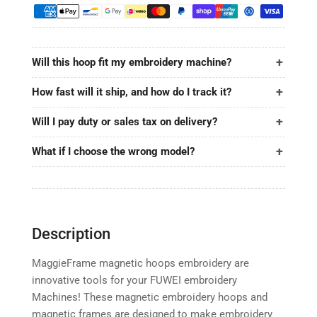
9.5&quot;
9.5&quot;
|
|
240x240mm
240x240mm
for
for
Will this hoop fit my embroidery machine?
FUWEI
FUWEI
How fast will it ship, and how do I track it?
Will I pay duty or sales tax on delivery?
What if I choose the wrong model?
Description
MaggieFrame magnetic hoops embroidery are
innovative tools for your FUWEI embroidery
Machines! These magnetic embroidery hoops and
magnetic frames are designed to make embroidery