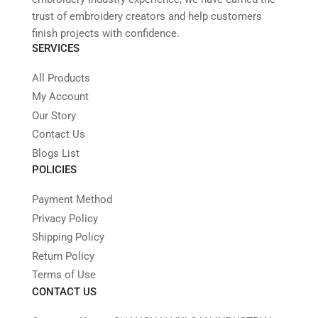
trust of embroidery creators and help customers
finish projects with confidence.
SERVICES
All Products
My Account
Our Story
Contact Us
Blogs List
POLICIES
Payment Method
Privacy Policy
Shipping Policy
Return Policy
Terms of Use
CONTACT US