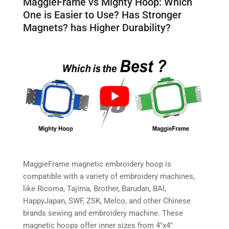
MaggieFrame vs Mighty Hoop: Which
One is Easier to Use? Has Stronger
Magnets? has Higher Durability?
MaggieFrame magnetic embroidery hoop is
compatible with a variety of embroidery machines,
like Ricoma, Tajima, Brother, Barudan, BAI,
HappyJapan, SWF, ZSK, Melco, and other Chinese
brands sewing and embroidery machine. These
magnetic hoops offer inner sizes from 4″x4″