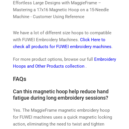
Effortless Large Designs with MaggieFrame –
Mastering a 17x16 Magnetic Hoop on a 15-Needle
Machine - Customer Using Reference
We have a lot of different size hoops to compatible
with FUWEI Embroidery Machines.
Click Here to
check all products for FUWEI embroidery machines
.
For more product options, browse our full
Embroidery
Hoops and Other Products collection
.
FAQs
Can this magnetic hoop help reduce hand
fatigue during long embroidery sessions?
Yes. The MaggieFrame magnetic embroidery hoop
for FUWEI machines uses a quick magnetic locking
action, eliminating the need to twist and tighten