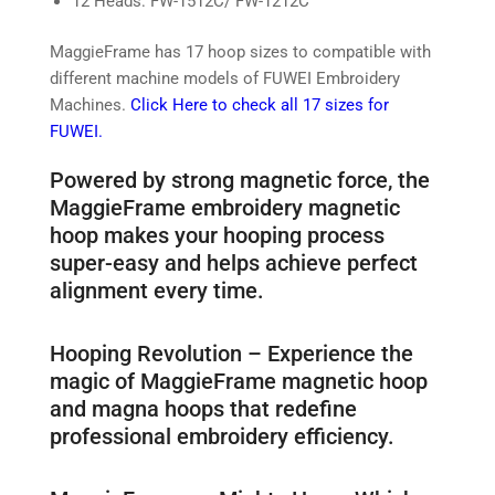
12 Heads: FW-1512C/ FW-1212C
MaggieFrame has 17 hoop sizes to compatible with
different machine models of FUWEI Embroidery
Machines.
Click Here to check all 17 sizes for
FUWEI.
Powered by strong magnetic force, the
MaggieFrame embroidery magnetic
hoop makes your hooping process
super-easy and helps achieve perfect
alignment every time.
Hooping Revolution – Experience the
magic of MaggieFrame magnetic hoop
and magna hoops that redefine
professional embroidery efficiency.