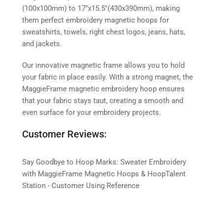
(100x100mm) to 17″x15.5″(430x390mm), making
them perfect embroidery magnetic hoops for
sweatshirts, towels, right chest logos, jeans, hats,
and jackets.
Our innovative magnetic frame allows you to hold
your fabric in place easily. With a strong magnet, the
MaggieFrame magnetic embroidery hoop ensures
that your fabric stays taut, creating a smooth and
even surface for your embroidery projects.
Customer Reviews:
Say Goodbye to Hoop Marks: Sweater Embroidery
with MaggieFrame Magnetic Hoops & HoopTalent
Station - Customer Using Reference