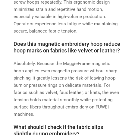
screw hoops repeatedly. This ergonomic design
minimizes strain and repetitive hand motion,
especially valuable in high-volume production.
Operators experience less fatigue while maintaining
secure, balanced fabric tension.
Does this magnetic embroidery hoop reduce
hoop marks on fabrics like velvet or leather?
Absolutely. Because the MaggieFrame magnetic
hoop applies even magnetic pressure without sharp
pinching, it greatly lessens the risk of leaving hoop
burn or pressure rings on delicate materials. For
fabrics such as velvet, faux leather, or knits, the even
tension holds material smoothly while protecting
surface fibers throughout embroidery on FUWEI
machines.
What should I check if the fabric slips
slightly during embroidery?