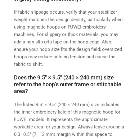
If fabric slippage occurs, verify that your stabilizer
weight matches the design density, particularly when
using magnetic hoops on FUWEI embroidery
machines. For slippery or thick materials, you may
add a non-slip grip tape on the hoop edge. Also,
ensure your hoop size fits the design field; oversized
hoops may reduce holding tension and cause the
fabric to shift.
Does the 9.5″ × 9.5″ (240 × 240 mm) size
refer to the hoop’s outer frame or stitchable
area?
The listed 9.5″ × 9.5″ (240 × 240 mm) size indicates
the inner embroidery field of this magnetic hoop for
FUWEI models. It represents the approximate
workable area for your design. Always leave around a
0.3–0.5″ (7–12 mm) margin within this space to