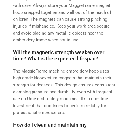
with care. Always store your MaggieFrame magnet
hoop snapped together and well out of the reach of
children. The magnets can cause strong pinching
injuries if mishandled. Keep your work area secure
and avoid placing any metallic objects near the
embroidery frame when not in use.
Will the magnetic strength weaken over
time? What is the expected lifespan?
The MaggieFrame machine embroidery hoop uses
high-grade Neodymium magnets that maintain their
strength for decades. This design ensures consistent
clamping pressure and durability, even with frequent
use on Ume embroidery machines. It’s a one-time
investment that continues to perform reliably for
professional embroiderers.
How do I clean and maintain my