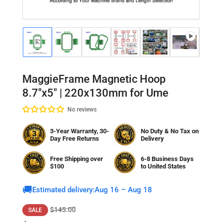
Load
Load
Load
Load
Load
Load
Lo
image
image
image
image
image
image
im
1
2
3
4
5
6
7
in
in
in
in
in
in
in
gallery
gallery
gallery
gallery
gallery
gallery
gal
MaggieFrame Magnetic Hoop
view
view
view
view
view
view
vi
8.7"x5" | 220x130mm for Ume
No reviews
3-Year Warranty, 30-
No Duty & No Tax on
Day Free Returns
Delivery
Free Shipping over
6-8 Business Days
$100
to
United States
🚚
Estimated delivery:
Aug 16 – Aug 18
Regular
Sale
$145.00
SALE
price
price