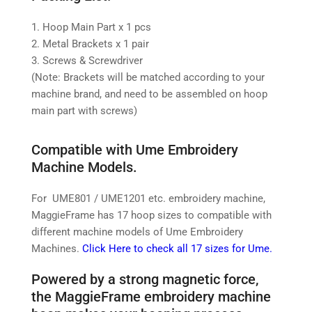
1. Hoop Main Part x 1 pcs
2. Metal Brackets x 1 pair
3. Screws & Screwdriver
(Note: Brackets will be matched according to your
machine brand, and need to be assembled on hoop
main part with screws)
Compatible with Ume Embroidery
Machine Models.
For UME801 / UME1201 etc. embroidery machine,
MaggieFrame has 17 hoop sizes to compatible with
different machine models of Ume Embroidery
Machines.
Click Here to check all 17 sizes for Ume.
Powered by a strong magnetic force,
the MaggieFrame embroidery machine