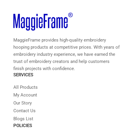
MaggieFrame provides high-quality embroidery
hooping products at competitive prices. With years of
embroidery industry experience, we have earned the
trust of embroidery creators and help customers
finish projects with confidence.
SERVICES
All Products
My Account
Our Story
Contact Us
Blogs List
POLICIES