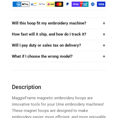
8.7&quot;x5&quot;
8.7&quot;x5&quot;
|
|
220x130mm
220x130mm
for
for
Will this hoop fit my embroidery machine?
Ume
Ume
How fast will it ship, and how do I track it?
Will I pay duty or sales tax on delivery?
What if I choose the wrong model?
Description
MaggieFrame magnetic embroidery hoops are
innovative tools for your Ume embroidery machines!
These magnet hoops are designed to make
embroidery easier, more efficient, and more enjoyable