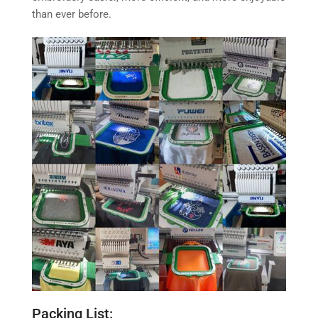
than ever before.
Packing List: