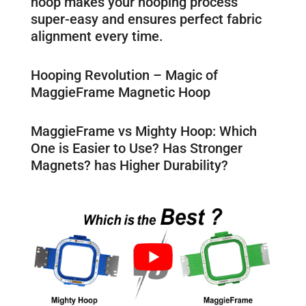
hoop makes your hooping process
super-easy and ensures perfect fabric
alignment every time.
Hooping Revolution – Magic of
MaggieFrame Magnetic Hoop
MaggieFrame vs Mighty Hoop: Which
One is Easier to Use? Has Stronger
Magnets? has Higher Durability?