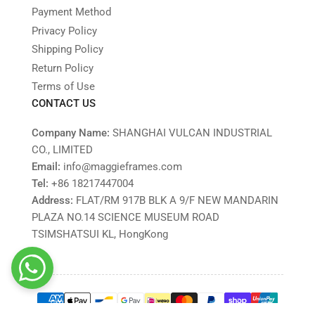
Payment Method
Privacy Policy
Shipping Policy
Return Policy
Terms of Use
CONTACT US
Company Name:
SHANGHAI VULCAN INDUSTRIAL
CO., LIMITED
Email:
info@maggieframes.com
Tel:
‎+86 18217447004
Address:
FLAT/RM 917B BLK A 9/F NEW MANDARIN
PLAZA NO.14 SCIENCE MUSEUM ROAD
TSIMSHATSUI KL, HongKong
Payment
methods