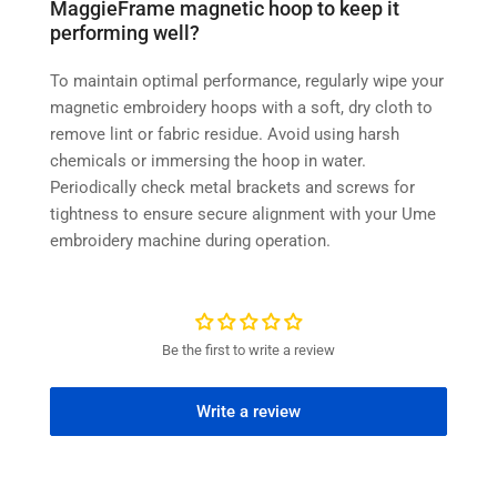
MaggieFrame magnetic hoop to keep it
performing well?
To maintain optimal performance, regularly wipe your
magnetic embroidery hoops with a soft, dry cloth to
remove lint or fabric residue. Avoid using harsh
chemicals or immersing the hoop in water.
Periodically check metal brackets and screws for
tightness to ensure secure alignment with your Ume
embroidery machine during operation.
Be the first to write a review
Write a review