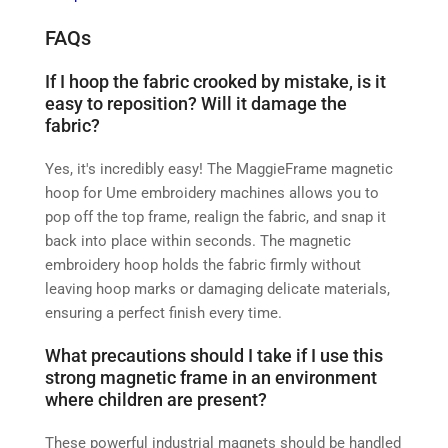
FAQs
If I hoop the fabric crooked by mistake, is it
easy to reposition? Will it damage the
fabric?
Yes, it's incredibly easy! The MaggieFrame magnetic
hoop for Ume embroidery machines allows you to
pop off the top frame, realign the fabric, and snap it
back into place within seconds. The magnetic
embroidery hoop holds the fabric firmly without
leaving hoop marks or damaging delicate materials,
ensuring a perfect finish every time.
What precautions should I take if I use this
strong magnetic frame in an environment
where children are present?
These powerful industrial magnets should be handled