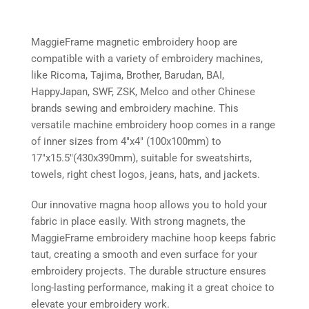
MaggieFrame magnetic embroidery hoop are
compatible with a variety of embroidery machines,
like Ricoma, Tajima, Brother, Barudan, BAI,
HappyJapan, SWF, ZSK, Melco and other Chinese
brands sewing and embroidery machine. This
versatile machine embroidery hoop comes in a range
of inner sizes from 4″x4″ (100x100mm) to
17″x15.5″(430x390mm), suitable for sweatshirts,
towels, right chest logos, jeans, hats, and jackets.
Our innovative magna hoop allows you to hold your
fabric in place easily. With strong magnets, the
MaggieFrame embroidery machine hoop keeps fabric
taut, creating a smooth and even surface for your
embroidery projects. The durable structure ensures
long-lasting performance, making it a great choice to
elevate your embroidery work.