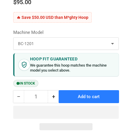
$95.00
🔥 Save $50.00 USD than M*ghty Hoop
Machine Model
HOOP FIT GUARANTEED
We guarantee this hoop matches the machine
model you select above.
IN STOCK
−
+
Add to cart
Quantity
Decrease
Increase
quantity
quantity
for
for
MaggieFrame
MaggieFrame
Magnetic
Magnetic
Hoop
Hoop