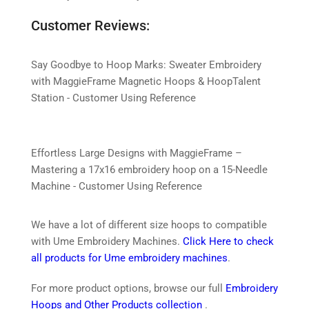
Customer Reviews:
Say Goodbye to Hoop Marks: Sweater Embroidery
with MaggieFrame Magnetic Hoops & HoopTalent
Station - Customer Using Reference
Effortless Large Designs with MaggieFrame –
Mastering a 17x16 embroidery hoop on a 15-Needle
Machine - Customer Using Reference
We have a lot of different size hoops to compatible
with Ume Embroidery Machines.
Click Here to check
all products for Ume embroidery machines
.
For more product options, browse our full
Embroidery
Hoops and Other Products collection
.