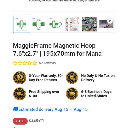
Load
Load
Load
Load
Load
Load
Lo
image
image
image
image
image
image
im
1
2
3
4
5
6
7
in
in
in
in
in
in
in
gallery
gallery
gallery
gallery
gallery
gallery
gal
MaggieFrame Magnetic Hoop
view
view
view
view
view
view
vi
7.6"x2.7" | 195x70mm for Mana
No reviews
3-Year Warranty, 30-
No Duty & No Tax on
Day Free Returns
Delivery
Free Shipping over
6-8 Business Days
$100
to
United States
🚚
Estimated delivery:
Aug 13 – Aug 15
Regular
Sale
$145.00
SALE
price
price