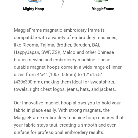
MaggieFrame magnetic embroidery frame is
compatible with a variety of embroidery machines,
like Ricoma, Tajima, Brother, Barudan, BAI,
HappyJapan, SWF, ZSK, Melco and other Chinese
brands sewing and embroidery machine. These
durable magnet hoops come in a wide range of inner
sizes from 4″x4″ (100x100mm) to 17″x15.5″
(430x390mm), making them ideal for sweatshirts,
towels, right chest logos, jeans, hats, and jackets.
Our innovative magnet hoop allows you to hold your
fabric in place easily. With strong magnets, the
MaggieFrame embroidery machine hoop ensures that
your fabric stays taut, creating a smooth and even
surface for professional embroidery results.