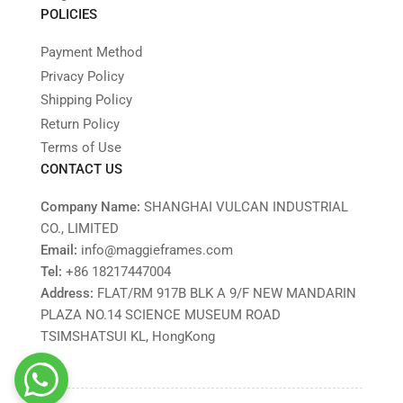
POLICIES
Payment Method
Privacy Policy
Shipping Policy
Return Policy
Terms of Use
CONTACT US
Company Name:
SHANGHAI VULCAN INDUSTRIAL
CO., LIMITED
Email:
info@maggieframes.com
Tel:
‎+86 18217447004
Address:
FLAT/RM 917B BLK A 9/F NEW MANDARIN
PLAZA NO.14 SCIENCE MUSEUM ROAD
TSIMSHATSUI KL, HongKong