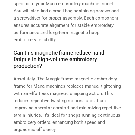
specific to your Mana embroidery machine model.
You will also find a small bag containing screws and
a screwdriver for proper assembly. Each component
ensures accurate alignment for stable embroidery
performance and long-term magnetic hoop
embroidery reliability.
Can this magnetic frame reduce hand
fatigue in high-volume embroidery
production?
Absolutely. The MaggieFrame magnetic embroidery
frame for Mana machines replaces manual tightening
with an effortless magnetic snapping action. This
reduces repetitive twisting motions and strain,
improving operator comfort and minimizing repetitive
strain injuries. It’s ideal for shops running continuous
embroidery orders, enhancing both speed and
ergonomic efficiency.