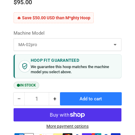
$95.00
🔥 Save $50.00 USD than M*ghty Hoop
Machine Model
HOOP FIT GUARANTEED
We guarantee this hoop matches the machine
model you select above.
IN STOCK
−
+
Add to cart
Quantity
Decrease
Increase
quantity
quantity
for
for
MaggieFrame
MaggieFrame
Magnetic
Magnetic
More payment options
Hoop
Hoop