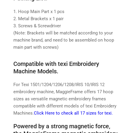
1. Hoop Main Part x 1 pcs
2. Metal Brackets x 1 pair
3. Screws & Screwdriver
(Note: Brackets will be matched according to your
machine brand, and need to be assembled on hoop
main part with screws)
Compatible with texi Embroidery
Machine Models.
For Texi 1501/1204/1206/1208/IRIS 10/IRIS 12
embroidery machine,
MaggieFrame offers 17 hoop
sizes as versatile magnetic embroidery frames
compatible with different models of texi Embroidery
Machines.
Click Here to check all 17 sizes for texi.
Powered by a strong magnetic force,