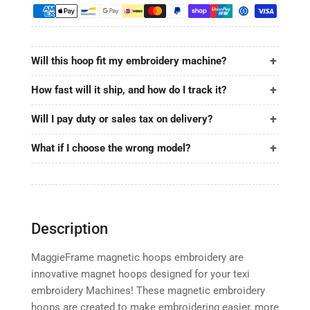
6.9&quot;
6.9&quot;
|
|
175x175mm
175x175mm
for
for
Will this hoop fit my embroidery machine?
texi
texi
How fast will it ship, and how do I track it?
Will I pay duty or sales tax on delivery?
What if I choose the wrong model?
Description
MaggieFrame magnetic hoops embroidery are
innovative magnet hoops designed for your texi
embroidery Machines! These magnetic embroidery
hoops are created to make embroidering easier, more