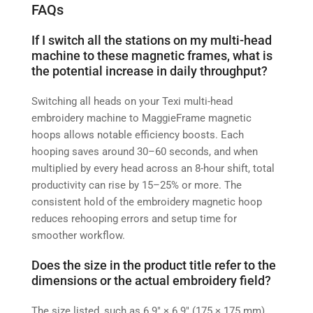
FAQs
If I switch all the stations on my multi-head
machine to these magnetic frames, what is
the potential increase in daily throughput?
Switching all heads on your Texi multi-head
embroidery machine to MaggieFrame magnetic
hoops allows notable efficiency boosts. Each
hooping saves around 30–60 seconds, and when
multiplied by every head across an 8-hour shift, total
productivity can rise by 15–25% or more. The
consistent hold of the embroidery magnetic hoop
reduces rehooping errors and setup time for
smoother workflow.
Does the size in the product title refer to the
dimensions or the actual embroidery field?
The size listed, such as 6.9″ × 6.9″ (175 × 175 mm),