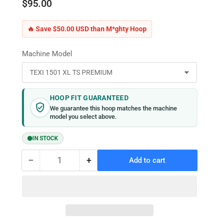
$95.00
🔥 Save $50.00 USD than M*ghty Hoop
Machine Model
HOOP FIT GUARANTEED
We guarantee this hoop matches the machine
model you select above.
IN STOCK
−
+
Add to cart
Quantity
Decrease
Increase
quantity
quantity
for
for
MaggieFrame
MaggieFrame
Magnetic
Magnetic
Hoop
Hoop