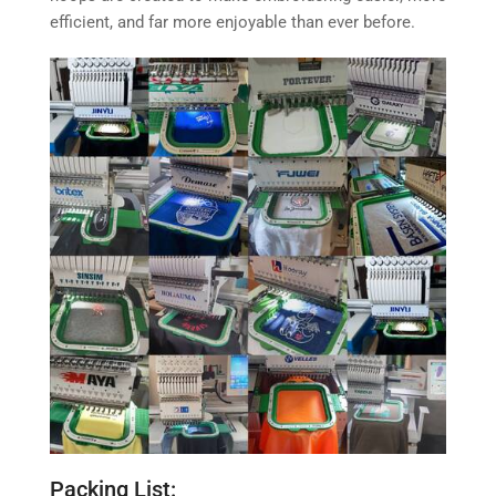
efficient, and far more enjoyable than ever before.
Packing List: