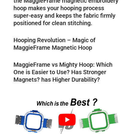
the MaggieFrame magnetic embroidery
hoop makes your hooping process
super-easy and keeps the fabric firmly
positioned for clean stitching.
Hooping Revolution – Magic of
MaggieFrame Magnetic Hoop
MaggieFrame vs Mighty Hoop: Which
One is Easier to Use? Has Stronger
Magnets? has Higher Durability?