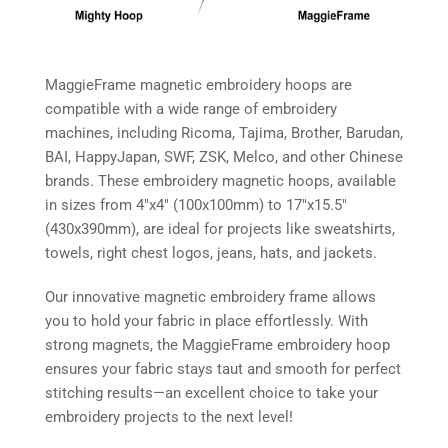
MaggieFrame magnetic embroidery hoops are
compatible with a wide range of embroidery
machines, including Ricoma, Tajima, Brother, Barudan,
BAI, HappyJapan, SWF, ZSK, Melco, and other Chinese
brands. These embroidery magnetic hoops, available
in sizes from 4″x4″ (100x100mm) to 17″x15.5″
(430x390mm), are ideal for projects like sweatshirts,
towels, right chest logos, jeans, hats, and jackets.
Our innovative magnetic embroidery frame allows
you to hold your fabric in place effortlessly. With
strong magnets, the MaggieFrame embroidery hoop
ensures your fabric stays taut and smooth for perfect
stitching results—an excellent choice to take your
embroidery projects to the next level!