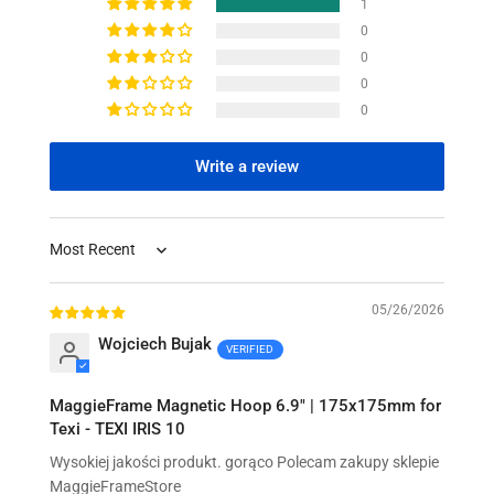
1
0
0
0
0
Write a review
Sort by
05/26/2026
Wojciech Bujak
MaggieFrame Magnetic Hoop 6.9" | 175x175mm for
Texi - TEXI IRIS 10
Wysokiej jakości produkt. gorąco Polecam zakupy sklepie
MaggieFrameStore