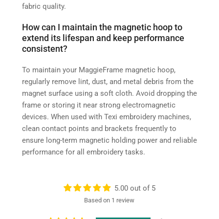
fabric quality.
How can I maintain the magnetic hoop to
extend its lifespan and keep performance
consistent?
To maintain your MaggieFrame magnetic hoop,
regularly remove lint, dust, and metal debris from the
magnet surface using a soft cloth. Avoid dropping the
frame or storing it near strong electromagnetic
devices. When used with Texi embroidery machines,
clean contact points and brackets frequently to
ensure long-term magnetic holding power and reliable
performance for all embroidery tasks.
5.00 out of 5
Based on 1 review