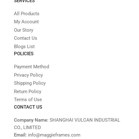
SERVICES
All Products
My Account
Our Story
Contact Us
Blogs List
POLICIES
Payment Method
Privacy Policy
Shipping Policy
Return Policy
Terms of Use
CONTACT US
Company Name:
SHANGHAI VULCAN INDUSTRIAL
CO., LIMITED
Email:
info@maggieframes.com