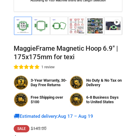
Load
Load
Load
Load
Load
Load
Lo
image
image
image
image
image
image
im
1
2
3
4
5
6
7
in
in
in
in
in
in
in
gallery
gallery
gallery
gallery
gallery
gallery
gal
MaggieFrame Magnetic Hoop 6.9" |
view
view
view
view
view
view
vi
175x175mm for texi
1 review
3-Year Warranty, 30-
No Duty & No Tax on
Day Free Returns
Delivery
Free Shipping over
6-8 Business Days
$100
to
United States
🚚
Estimated delivery:
Aug 17 – Aug 19
Regular
Sale
$145.00
SALE
price
price