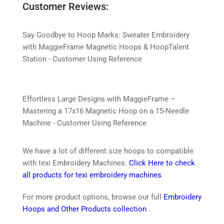
Customer Reviews:
Say Goodbye to Hoop Marks: Sweater Embroidery
with MaggieFrame Magnetic Hoops & HoopTalent
Station - Customer Using Reference
Effortless Large Designs with MaggieFrame –
Mastering a 17x16 Magnetic Hoop on a 15-Needle
Machine - Customer Using Reference
We have a lot of different size hoops to compatible
with texi Embroidery Machines.
Click Here to check
all products for texi embroidery machines
.
For more product options, browse our full
Embroidery
Hoops and Other Products collection
.