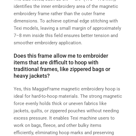
identifies the inner embroidery area of the magnetic
embroidery frame rather than the outer frame
dimensions. To achieve optimal edge stitching with
Texi models, leaving a small margin of approximately
7–8 mm inside this field ensures better tension and
smoother embroidery application.
Does this frame allow me to embroider
items that are difficult to hoop with
traditional frames, like zippered bags or
heavy jackets?
Yes, this MaggieFrame magnetic embroidery hoop is
ideal for hard-to-hoop materials. The strong magnetic
force evenly holds thick or uneven fabrics like
jackets, quilts, or zippered pouches without needing
excess pressure. It enables Texi machine users to
work on bags, fleece, and other bulky items
efficiently, eliminating hoop marks and preserving