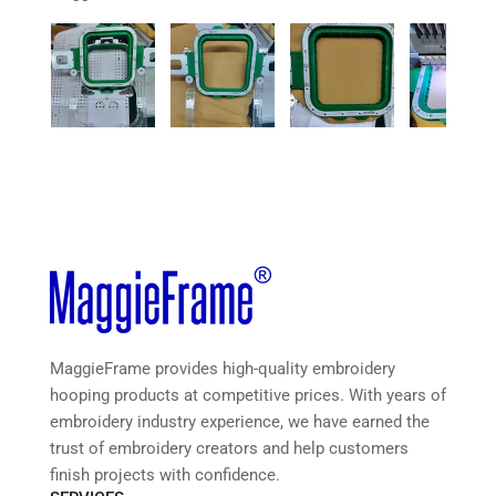
MaggieFrame provides high-quality embroidery
hooping products at competitive prices. With years of
embroidery industry experience, we have earned the
trust of embroidery creators and help customers
finish projects with confidence.