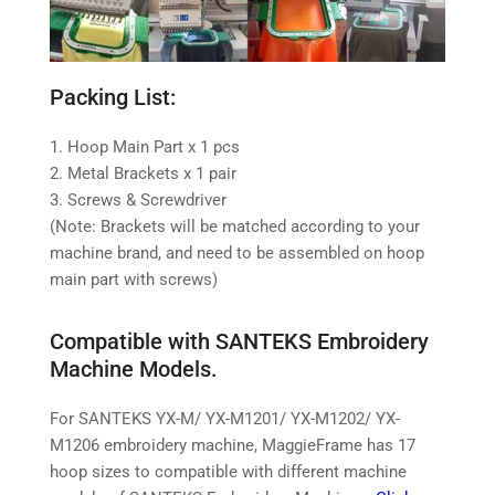
Packing List:
1. Hoop Main Part x 1 pcs
2. Metal Brackets x 1 pair
3. Screws & Screwdriver
(Note: Brackets will be matched according to your
machine brand, and need to be assembled on hoop
main part with screws)
Compatible with SANTEKS Embroidery
Machine Models.
For SANTEKS YX-M/ YX-M1201/ YX-M1202/ YX-
M1206 embroidery machine,
MaggieFrame has 17
hoop sizes to compatible with different machine