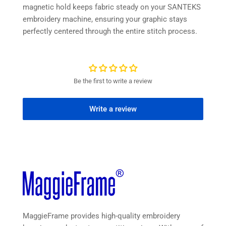
magnetic hold keeps fabric steady on your SANTEKS
embroidery machine, ensuring your graphic stays
perfectly centered through the entire stitch process.
Be the first to write a review
Write a review
MaggieFrame provides high-quality embroidery