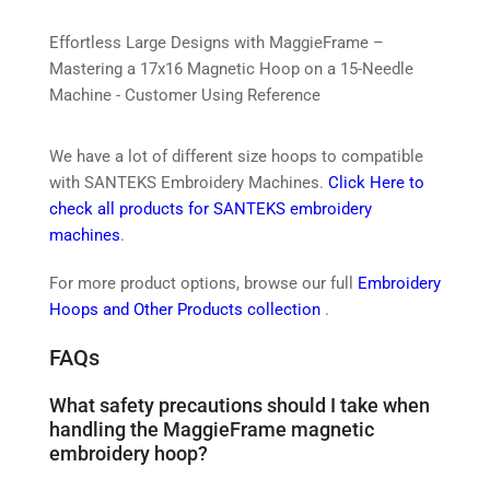
Effortless Large Designs with MaggieFrame –
Mastering a 17x16 Magnetic Hoop on a 15-Needle
Machine - Customer Using Reference
We have a lot of different size hoops to compatible
with SANTEKS Embroidery Machines.
Click Here to
check all products for SANTEKS embroidery
machines
.
For more product options, browse our full
Embroidery
Hoops and Other Products collection
.
FAQs
What safety precautions should I take when
handling the MaggieFrame magnetic
embroidery hoop?