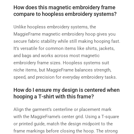
How does this magnetic embroidery frame
compare to hoopless embroidery systems?
Unlike hoopless embroidery systems, the
MaggieFrame magnetic embroidery hoop gives you
secure fabric stability while still making hooping fast.
It’s versatile for common items like shirts, jackets,
and bags and works across most magnetic
embroidery frame sizes. Hoopless systems suit
niche items, but MaggieFrame balances strength,
speed, and precision for everyday embroidery tasks.
How do I ensure my design is centered when
hooping a T‑shirt with this frame?
Align the garment’s centerline or placement mark
with the MaggieFrame’s center grid. Using a T‑square
or printed guide, match the design midpoint to the
frame markings before closing the hoop. The strong