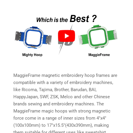
MaggieFrame magnetic embroidery hoop frames are
compatible with a variety of embroidery machines,
like Ricoma, Tajima, Brother, Barudan, BAI,
HappyJapan, SWF, ZSK, Melco and other Chinese
brands sewing and embroidery machines. The
MaggieFrame magic hoops with strong magnetic
force come in a range of inner sizes from 4″x4″
(100x100mm) to 17″x15.5″(430x390mm), making
them suitable for different uses like sweatshirt,