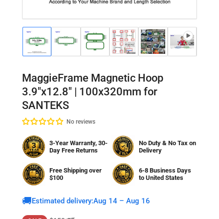
Load
Load
Load
Load
Load
Load
Lo
image
image
image
image
image
image
im
1
2
3
4
5
6
7
in
in
in
in
in
in
in
gallery
gallery
gallery
gallery
gallery
gallery
gal
MaggieFrame Magnetic Hoop
view
view
view
view
view
view
vi
3.9"x12.8" | 100x320mm for
SANTEKS
No reviews
3-Year Warranty, 30-
No Duty & No Tax on
Day Free Returns
Delivery
Free Shipping over
6-8 Business Days
$100
to
United States
🚚
Estimated delivery:
Aug 14 – Aug 16