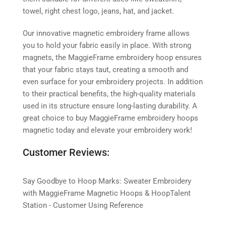
towel, right chest logo, jeans, hat, and jacket.
Our innovative magnetic embroidery frame allows
you to hold your fabric easily in place. With strong
magnets, the MaggieFrame embroidery hoop ensures
that your fabric stays taut, creating a smooth and
even surface for your embroidery projects. In addition
to their practical benefits, the high-quality materials
used in its structure ensure long-lasting durability. A
great choice to buy MaggieFrame embroidery hoops
magnetic today and elevate your embroidery work!
Customer Reviews:
Say Goodbye to Hoop Marks: Sweater Embroidery
with MaggieFrame Magnetic Hoops & HoopTalent
Station - Customer Using Reference