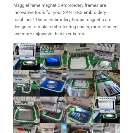
MaggieFrame magnetic embroidery frames are
innovative tools for your SANTEKS embroidery
machines! These embroidery hoops magnetic are
designed to make embroidering easier, more efficient,
and more enjoyable than ever before.