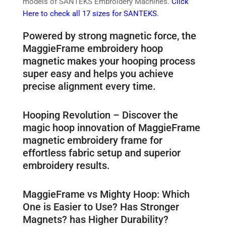
models of SANTEKS Embroidery Machines.
Click
Here to check all 17 sizes for SANTEKS.
Powered by strong magnetic force, the
MaggieFrame embroidery hoop
magnetic makes your hooping process
super easy and helps you achieve
precise alignment every time.
Hooping Revolution – Discover the
magic hoop innovation of MaggieFrame
magnetic embroidery frame for
effortless fabric setup and superior
embroidery results.
MaggieFrame vs Mighty Hoop: Which
One is Easier to Use? Has Stronger
Magnets? has Higher Durability?