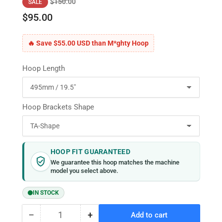
Regular
Sale
$150.00
SALE
price
price
$95.00
🔥 Save $55.00 USD than M*ghty Hoop
Hoop Length
Hoop Brackets Shape
HOOP FIT GUARANTEED
We guarantee this hoop matches the machine
model you select above.
IN STOCK
−
+
Add to cart
Quantity
Decrease
Increase