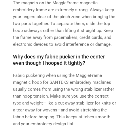
The magnets on the MaggieFrame magnetic
embroidery frame are extremely strong. Always keep
your fingers clear of the pinch zone when bringing the
two parts together. To separate them, slide the top
hoop sideways rather than lifting it straight up. Keep
the frame away from pacemakers, credit cards, and
electronic devices to avoid interference or damage.
Why does my fabric pucker in the center
even though I hooped it tightly?
Fabric puckering when using the MaggieFrame
magnetic hoop for SANTEKS embroidery machines
usually comes from using the wrong stabilizer rather
than hoop tension. Make sure you use the correct
type and weight—like a cut‑away stabilizer for knits or
a tear‑away for wovens—and avoid stretching the
fabric before hooping. This keeps stitches smooth
and your embroidery design flat.