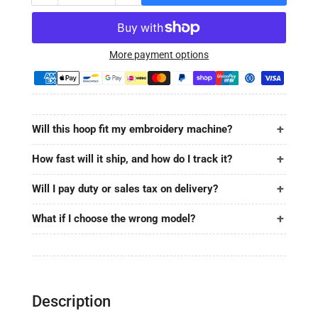
quantity
quantity
for
for
MaggieFrame
MaggieFrame
Magnetic
Magnetic
More payment options
Hoop
Hoop
3.9&quot;x12.8&quot;
3.9&quot;x12.8&quot;
|
|
100x320mm
100x320mm
Will this hoop fit my embroidery machine?
for
for
SANTEKS
SANTEKS
How fast will it ship, and how do I track it?
Will I pay duty or sales tax on delivery?
What if I choose the wrong model?
Description