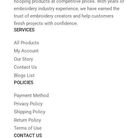
hooping products at competitive prices. With years of
embroidery industry experience, we have earned the
trust of embroidery creators and help customers
finish projects with confidence.
SERVICES
All Products
My Account
Our Story
Contact Us
Blogs List
POLICIES
Payment Method
Privacy Policy
Shipping Policy
Return Policy
Terms of Use
CONTACT US