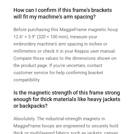
How can I confirm if this frame's brackets
will fit my machine's arm spacing?
Before purchasing this MaggieFrame magnetic hoop
12.6″ × 3.9″ (320 × 100 mm), measure your
embroidery machine's arm spacing in inches or
millimeters or check it in your Keppus user manual.
Compare those values to the dimensions shown on
the product page. If you're uncertain, contact
customer service for help confirming bracket
compatibility.
Is the magnetic strength of this frame strong
enough for thick materials like heavy jackets
or backpacks?
Absolutely. The industrial-strength magnets in
MaggieFrame hoops are engineered to securely hold
thick or multilayered fabrics such as jackets, canvas,