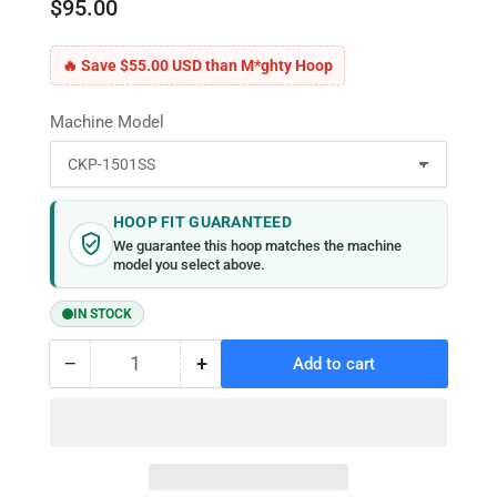
$95.00
🔥 Save $55.00 USD than M*ghty Hoop
Machine Model
HOOP FIT GUARANTEED
We guarantee this hoop matches the machine
model you select above.
IN STOCK
−
+
Add to cart
Quantity
Decrease
Increase
quantity
quantity
for
for
MaggieFrame
MaggieFrame
Magnetic
Magnetic
Hoop
Hoop