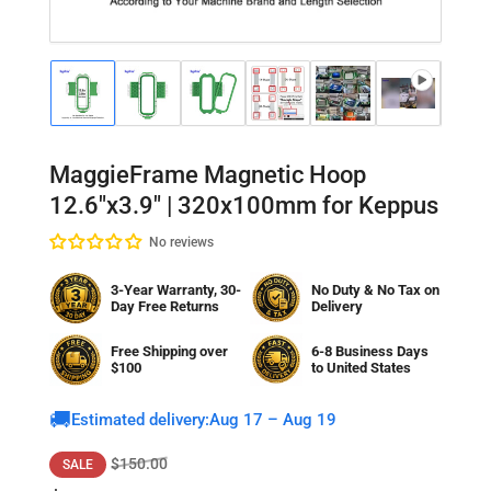
Load
Load
Load
Load
Load
Load
Lo
image
image
image
image
image
image
im
1
2
3
4
5
6
7
in
in
in
in
in
in
in
gallery
gallery
gallery
gallery
gallery
gallery
gal
MaggieFrame Magnetic Hoop
view
view
view
view
view
view
vi
12.6"x3.9" | 320x100mm for Keppus
No reviews
3-Year Warranty, 30-
No Duty & No Tax on
Day Free Returns
Delivery
Free Shipping over
6-8 Business Days
$100
to
United States
🚚
Estimated delivery:
Aug 17 – Aug 19
Regular
Sale
$150.00
SALE
price
price