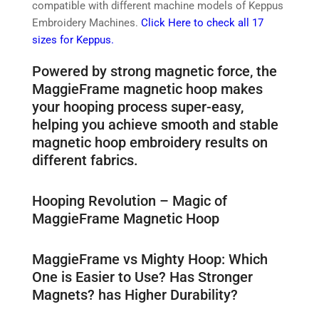
compatible with different machine models of Keppus
Embroidery Machines.
Click Here to check all 17
sizes for Keppus.
Powered by strong magnetic force, the
MaggieFrame magnetic hoop makes
your hooping process super-easy,
helping you achieve smooth and stable
magnetic hoop embroidery results on
different fabrics.
Hooping Revolution – Magic of
MaggieFrame Magnetic Hoop
MaggieFrame vs Mighty Hoop: Which
One is Easier to Use? Has Stronger
Magnets? has Higher Durability?