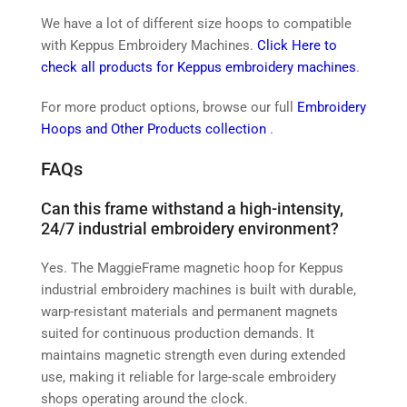
We have a lot of different size hoops to compatible
with Keppus Embroidery Machines.
Click Here to
check all products for Keppus embroidery machines
.
For more product options, browse our full
Embroidery
Hoops and Other Products collection
.
FAQs
Can this frame withstand a high-intensity,
24/7 industrial embroidery environment?
Yes. The MaggieFrame magnetic hoop for Keppus
industrial embroidery machines is built with durable,
warp-resistant materials and permanent magnets
suited for continuous production demands. It
maintains magnetic strength even during extended
use, making it reliable for large-scale embroidery
shops operating around the clock.