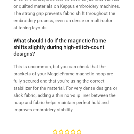
or quilted materials on Keppus embroidery machines.
The strong grip prevents fabric shift throughout the
embroidery process, even on dense or multi-color
stitching layouts.
What should I do if the magnetic frame
shifts slightly during high-stitch-count
designs?
This is uncommon, but you can check that the
brackets of your MaggieFrame magnetic hoop are
fully secured and that you’re using the correct
stabilizer for the material. For very dense designs or
slick fabric, adding a thin non-slip liner between the
hoop and fabric helps maintain perfect hold and
improves embroidery stability.