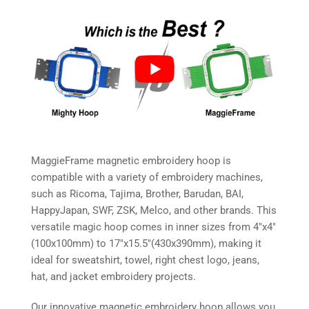
MaggieFrame magnetic embroidery hoop is
compatible with a variety of embroidery machines,
such as Ricoma, Tajima, Brother, Barudan, BAI,
HappyJapan, SWF, ZSK, Melco, and other brands. This
versatile magic hoop comes in inner sizes from 4″x4″
(100x100mm) to 17″x15.5″(430x390mm), making it
ideal for sweatshirt, towel, right chest logo, jeans,
hat, and jacket embroidery projects.
Our innovative magnetic embroidery hoop allows you