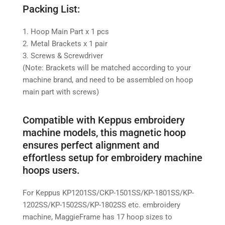
Packing List:
1. Hoop Main Part x 1 pcs
2. Metal Brackets x 1 pair
3. Screws & Screwdriver
(Note: Brackets will be matched according to your
machine brand, and need to be assembled on hoop
main part with screws)
Compatible with Keppus embroidery
machine models, this magnetic hoop
ensures perfect alignment and
effortless setup for embroidery machine
hoops users.
For Keppus KP1201SS/CKP-1501SS/KP-1801SS/KP-
1202SS/KP-1502SS/KP-1802SS etc. embroidery
machine,
MaggieFrame has 17 hoop sizes to