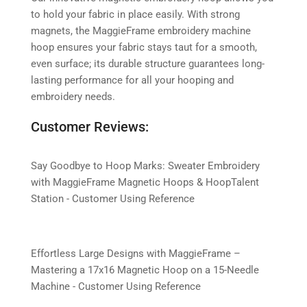
to hold your fabric in place easily. With strong
magnets, the MaggieFrame embroidery machine
hoop ensures your fabric stays taut for a smooth,
even surface; its durable structure guarantees long-
lasting performance for all your hooping and
embroidery needs.
Customer Reviews:
Say Goodbye to Hoop Marks: Sweater Embroidery
with MaggieFrame Magnetic Hoops & HoopTalent
Station - Customer Using Reference
Effortless Large Designs with MaggieFrame –
Mastering a 17x16 Magnetic Hoop on a 15-Needle
Machine - Customer Using Reference