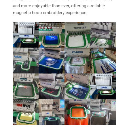
and more enjoyable than ever, offering a reliable
magnetic hoop embroidery experience.