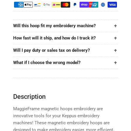
12.6&quot;x3.9&quot;
12.6&quot;x3.9&quot;
|
|
320x100mm
320x100mm
for
for
Will this hoop fit my embroidery machine?
Keppus
Keppus
How fast will it ship, and how do I track it?
Will I pay duty or sales tax on delivery?
What if I choose the wrong model?
Description
MaggieFrame magnetic hoops embroidery are
innovative tools for your Keppus embroidery
machines! These magnetic embroidery hoops are
designed to make embroidery easier, more efficient,