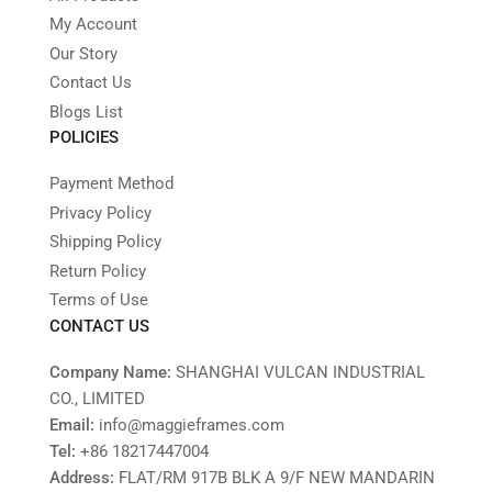
My Account
Our Story
Contact Us
Blogs List
POLICIES
Payment Method
Privacy Policy
Shipping Policy
Return Policy
Terms of Use
CONTACT US
Company Name:
SHANGHAI VULCAN INDUSTRIAL
CO., LIMITED
Email:
info@maggieframes.com
Tel:
‎+86 18217447004
Address:
FLAT/RM 917B BLK A 9/F NEW MANDARIN