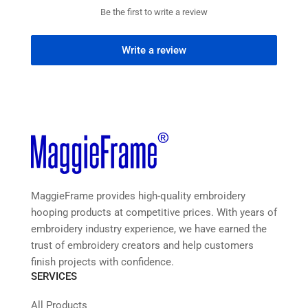
Be the first to write a review
Write a review
MaggieFrame provides high-quality embroidery
hooping products at competitive prices. With years of
embroidery industry experience, we have earned the
trust of embroidery creators and help customers
finish projects with confidence.
SERVICES
All Products