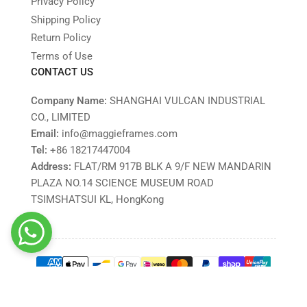
Privacy Policy
Shipping Policy
Return Policy
Terms of Use
CONTACT US
Company Name:
SHANGHAI VULCAN INDUSTRIAL
CO., LIMITED
Email:
info@maggieframes.com
Tel:
‎+86 18217447004
Address:
FLAT/RM 917B BLK A 9/F NEW MANDARIN
PLAZA NO.14 SCIENCE MUSEUM ROAD
TSIMSHATSUI KL, HongKong
Payment
methods