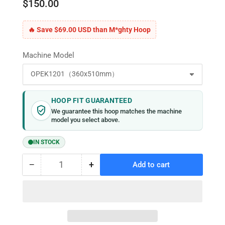
$150.00
🔥 Save $69.00 USD than M*ghty Hoop
Machine Model
HOOP FIT GUARANTEED
We guarantee this hoop matches the machine
model you select above.
IN STOCK
−
+
Add to cart
Quantity
Decrease
Increase
quantity
quantity
for
for
MaggieFrame
MaggieFrame
Magnetic
Magnetic
Hoop
Hoop