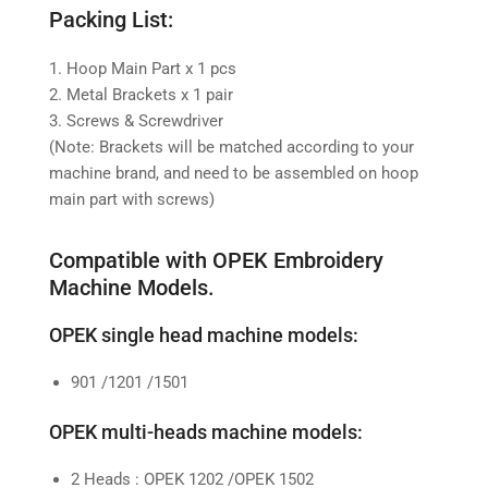
Packing List:
1. Hoop Main Part x 1 pcs
2. Metal Brackets x 1 pair
3. Screws & Screwdriver
(Note: Brackets will be matched according to your
machine brand, and need to be assembled on hoop
main part with screws)
Compatible with OPEK Embroidery
Machine Models.
OPEK single head machine models:
901 /1201 /1501
OPEK multi-heads machine models:
2 Heads : OPEK 1202 /OPEK 1502