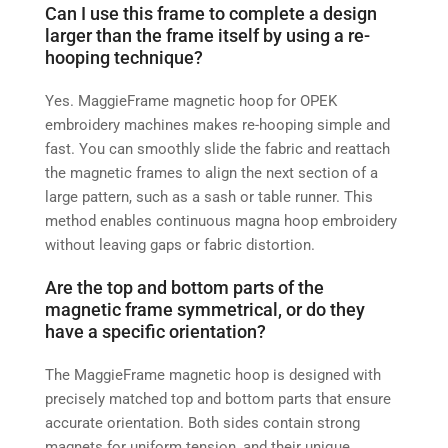
Can I use this frame to complete a design
larger than the frame itself by using a re-
hooping technique?
Yes. MaggieFrame magnetic hoop for OPEK
embroidery machines makes re-hooping simple and
fast. You can smoothly slide the fabric and reattach
the magnetic frames to align the next section of a
large pattern, such as a sash or table runner. This
method enables continuous magna hoop embroidery
without leaving gaps or fabric distortion.
Are the top and bottom parts of the
magnetic frame symmetrical, or do they
have a specific orientation?
The MaggieFrame magnetic hoop is designed with
precisely matched top and bottom parts that ensure
accurate orientation. Both sides contain strong
magnets for uniform tension, and their unique