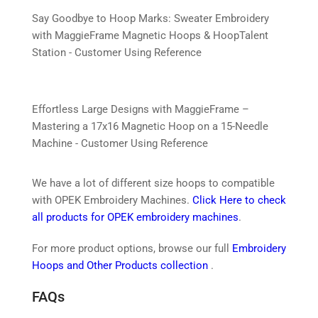
Say Goodbye to Hoop Marks: Sweater Embroidery
with MaggieFrame Magnetic Hoops & HoopTalent
Station - Customer Using Reference
Effortless Large Designs with MaggieFrame –
Mastering a 17x16 Magnetic Hoop on a 15-Needle
Machine - Customer Using Reference
We have a lot of different size hoops to compatible
with OPEK Embroidery Machines.
Click Here to check
all products for OPEK embroidery machines
.
For more product options, browse our full
Embroidery
Hoops and Other Products collection
.
FAQs