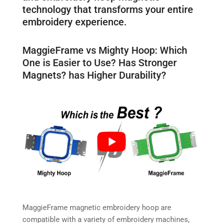
technology that transforms your entire
embroidery experience.
MaggieFrame vs Mighty Hoop: Which
One is Easier to Use? Has Stronger
Magnets? has Higher Durability?
MaggieFrame magnetic embroidery hoop are
compatible with a variety of embroidery machines,