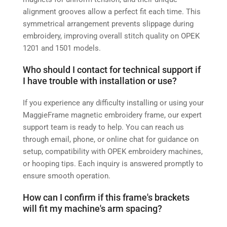
alignment grooves allow a perfect fit each time. This
symmetrical arrangement prevents slippage during
embroidery, improving overall stitch quality on OPEK
1201 and 1501 models.
Who should I contact for technical support if
I have trouble with installation or use?
If you experience any difficulty installing or using your
MaggieFrame magnetic embroidery frame, our expert
support team is ready to help. You can reach us
through email, phone, or online chat for guidance on
setup, compatibility with OPEK embroidery machines,
or hooping tips. Each inquiry is answered promptly to
ensure smooth operation.
How can I confirm if this frame's brackets
will fit my machine's arm spacing?