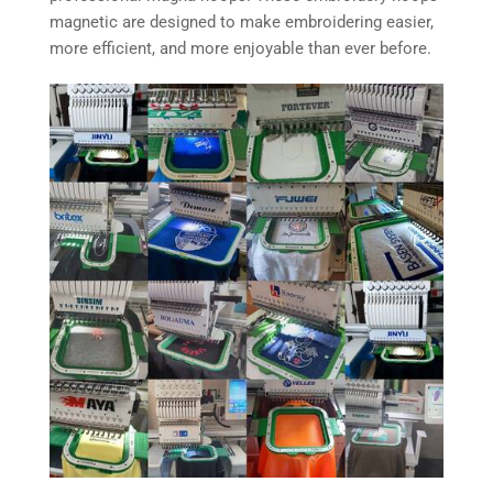
magnetic are designed to make embroidering easier,
more efficient, and more enjoyable than ever before.