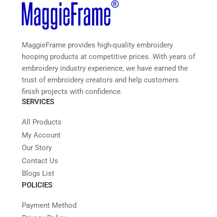
MaggieFrame provides high-quality embroidery
hooping products at competitive prices. With years of
embroidery industry experience, we have earned the
trust of embroidery creators and help customers
finish projects with confidence.
SERVICES
All Products
My Account
Our Story
Contact Us
Blogs List
POLICIES
Payment Method