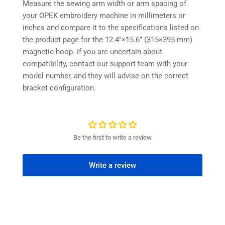
Measure the sewing arm width or arm spacing of
your OPEK embroidery machine in millimeters or
inches and compare it to the specifications listed on
the product page for the 12.4″×15.6″ (315×395 mm)
magnetic hoop. If you are uncertain about
compatibility, contact our support team with your
model number, and they will advise on the correct
bracket configuration.
Be the first to write a review
Write a review