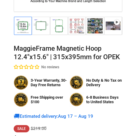
Load
Load
Load
Load
Load
Load
Lo
image
image
image
image
image
image
im
1
2
3
4
5
6
7
in
in
in
in
in
in
in
gallery
gallery
gallery
gallery
gallery
gallery
gal
MaggieFrame Magnetic Hoop
view
view
view
view
view
view
vi
12.4"x15.6" | 315x395mm for OPEK
No reviews
3-Year Warranty, 30-
No Duty & No Tax on
Day Free Returns
Delivery
Free Shipping over
6-8 Business Days
$100
to
United States
🚚
Estimated delivery:
Aug 17 – Aug 19
Regular
Sale
$219.00
SALE
price
price