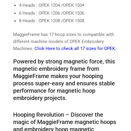
4 Heads : OPEK 1204 /OPEK 1504
6 Heads : OPEK 1206 /OPEK 1506
8 Heads : OPEK 1208 /OPEK 1508
MaggieFrame has 17 hoop sizes to compatible with
different machine models of OPEK Embroidery
Machines.
Click Here to check all 17 sizes for OPEK.
Powered by strong magnetic force, this
magnetic embroidery frame from
MaggieFrame makes your hooping
process super-easy and ensures stable
performance for magnetic hoop
embroidery projects.
Hooping Revolution – Discover the
magic of MaggieFrame magnetic hoops
and embroidery hoop magnetic