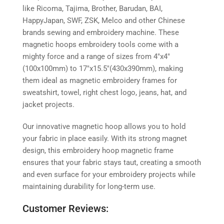
like Ricoma, Tajima, Brother, Barudan, BAI,
HappyJapan, SWF, ZSK, Melco and other Chinese
brands sewing and embroidery machine. These
magnetic hoops embroidery tools come with a
mighty force and a range of sizes from 4″x4″
(100x100mm) to 17″x15.5″(430x390mm), making
them ideal as magnetic embroidery frames for
sweatshirt, towel, right chest logo, jeans, hat, and
jacket projects.
Our innovative magnetic hoop allows you to hold
your fabric in place easily. With its strong magnet
design, this embroidery hoop magnetic frame
ensures that your fabric stays taut, creating a smooth
and even surface for your embroidery projects while
maintaining durability for long-term use.
Customer Reviews: