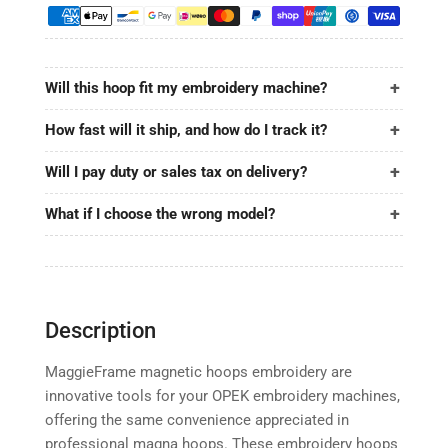
12.4&quot;x15.6&quot;
12.4&quot;x15.6&quot;
|
|
315x395mm
315x395mm
for
for
Will this hoop fit my embroidery machine?
OPEK
OPEK
How fast will it ship, and how do I track it?
Will I pay duty or sales tax on delivery?
What if I choose the wrong model?
Description
MaggieFrame magnetic hoops embroidery are
innovative tools for your OPEK embroidery machines,
offering the same convenience appreciated in
professional magna hoops. These embroidery hoops