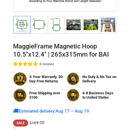
Load
Load
Load
Load
Load
Load
Lo
image
image
image
image
image
image
im
1
2
3
4
5
6
7
in
in
in
in
in
in
in
gallery
gallery
gallery
gallery
gallery
gallery
gal
MaggieFrame Magnetic Hoop
view
view
view
view
view
view
vi
10.5"x12.4" | 265x315mm for BAI
8 reviews
3-Year Warranty, 30-
No Duty & No Tax on
Day Free Returns
Delivery
Free Shipping over
6-8 Business Days
$100
to
United States
🚚
Estimated delivery:
Aug 17 – Aug 19
Regular
Sale
$169.00
SALE
price
price