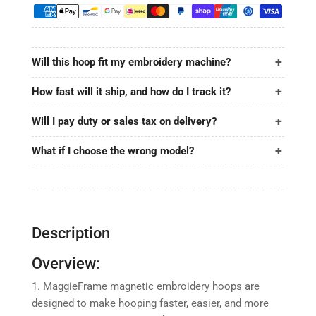
10.5&quot;x12.4&quot;
10.5&quot;x12.4&quot;
|
|
265x315mm
265x315mm
for
for
Will this hoop fit my embroidery machine?
BAI
BAI
How fast will it ship, and how do I track it?
Will I pay duty or sales tax on delivery?
What if I choose the wrong model?
Description
Overview:
1. MaggieFrame magnetic embroidery hoops are
designed to make hooping faster, easier, and more