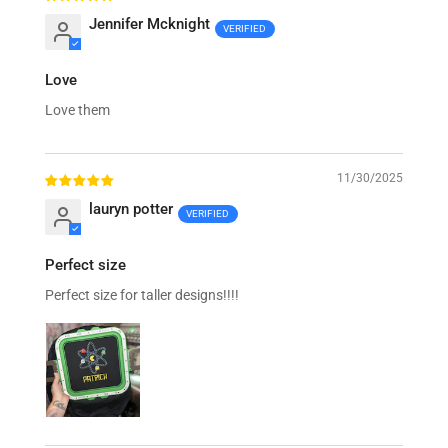
Jennifer Mcknight
Love
Love them
11/30/2025
lauryn potter
Perfect size
Perfect size for taller designs!!!!