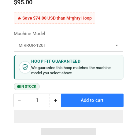
$95.00
🔥 Save $74.00 USD than M*ghty Hoop
Machine Model
HOOP FIT GUARANTEED
We guarantee this hoop matches the machine
model you select above.
IN STOCK
−
+
Add to cart
Quantity
Decrease
Increase
quantity
quantity
for
for
MaggieFrame
MaggieFrame
Magnetic
Magnetic
Hoop
Hoop