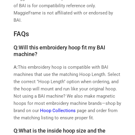
of BAI is for compatibility reference only.
MaggieFrame is not affiliated with or endorsed by
BAI.
FAQs
Q:
Will this embroidery hoop fit my BAI
machine?
A:
This embroidery hoop is compatible with BAI
machines that use the matching Hoop Length. Select
the correct "Hoop Length" option when ordering, and
the hoop will mount and run like your original hoop.
Not using a BAI machine? We also make magnetic
hoops for most embroidery machine brands—shop by
brand on our
Hoop Collections
page and order from
the matching listing to ensure proper fit.
Q:
What is the inside hoop size and the