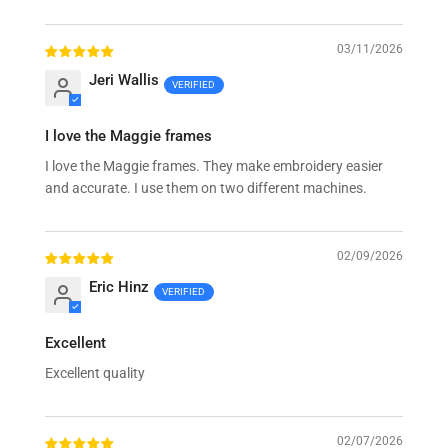
Sort by
03/11/2026
Jeri Wallis
I love the Maggie frames
I love the Maggie frames. They make embroidery easier
and accurate. I use them on two different machines.
02/09/2026
Eric Hinz
Excellent
Excellent quality
02/07/2026