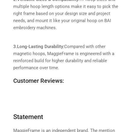
multiple hoop length options make it easy to pick the
right frame based on your design size and project
needs, and mount it like your original hoop on BAI
embroidery machines.
3.Long-Lasting Durability:
Compared with other
magnetic hoops, MaggieFrame is engineered with a
reinforced build for higher durability and reliable
performance over time.
Customer Reviews:
Statement
MaggieFrame is an independent brand. The mention