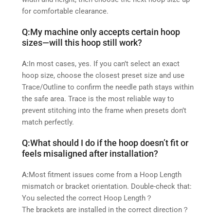
for comfortable clearance.
Q:
My machine only accepts certain hoop
sizes—will this hoop still work?
A:
In most cases, yes. If you can’t select an exact
hoop size, choose the closest preset size and use
Trace/Outline to confirm the needle path stays within
the safe area. Trace is the most reliable way to
prevent stitching into the frame when presets don’t
match perfectly.
Q:
What should I do if the hoop doesn’t fit or
feels misaligned after installation?
A:
Most fitment issues come from a Hoop Length
mismatch or bracket orientation. Double‑check that:
You selected the correct Hoop Length？
The brackets are installed in the correct direction？