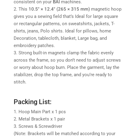
consistent on your
BAI
machines.
2. This
10.5" × 12.4" (265 × 315 mm)
magnetic hoop
gives you a sewing field that’s
Ideal for large square
or rectangular patterns, on sweatshirts, jackets, T-
shirts, jeans, Polo shirts. Ideal for pillows, home
Decoration, tablecloth, blanket, Large bag, and
embroidery patches.
3. Strong built-in magnets clamp the fabric evenly
across the frame, so you don’t need to adjust screws
or worry about hoop burn. Place the garment, lay the
stabilizer, drop the top frame, and you’re ready to
stitch.
Packing List:
1. Hoop Main Part x 1 pcs
2. Metal Brackets x 1 pair
3. Screws & Screwdriver
(Note: Brackets will be matched according to your