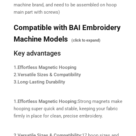
machine brand, and need to be assembled on hoop
main part with screws)
Compatible with BAI Embroidery
Machine Models
(click to expand)
Key advantages
1.Effortless Magnetic Hooping
2.Versatile Sizes & Compatibility
3.Long-Lasting Durability
1.Effortless Magnetic Hooping:
Strong magnets make
hooping super quick and stable, keeping your fabric
firmly in place for clean, precise embroidery.
2.Versatile Sizes & Compatibility:
17 hoop sizes and