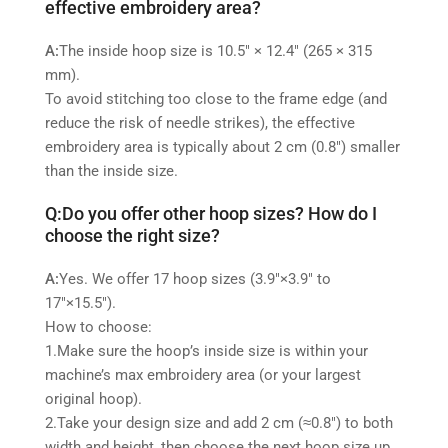
effective embroidery area?
A:
The inside hoop size is 10.5″ × 12.4″ (265 × 315
mm).
To avoid stitching too close to the frame edge (and
reduce the risk of needle strikes), the effective
embroidery area is typically about 2 cm (0.8") smaller
than the inside size.
Q:
Do you offer other hoop sizes? How do I
choose the right size?
A:
Yes. We offer 17 hoop sizes (3.9"×3.9" to
17"×15.5").
How to choose:
1.Make sure the hoop’s inside size is within your
machine’s max embroidery area (or your largest
original hoop).
2.Take your design size and add 2 cm (≈0.8") to both
width and height, then choose the next hoop size up