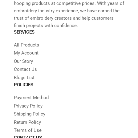
hooping products at competitive prices. With years of
embroidery industry experience, we have earned the
trust of embroidery creators and help customers
finish projects with confidence.
SERVICES
All Products
My Account
Our Story
Contact Us
Blogs List
POLICIES
Payment Method
Privacy Policy
Shipping Policy
Return Policy
Terms of Use
CONTACT US