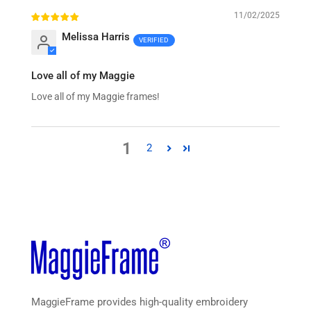
11/02/2025
Melissa Harris
Love all of my Maggie
Love all of my Maggie frames!
1
2
MaggieFrame provides high-quality embroidery