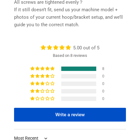
All screws are tightened evenly？
If it still doesn’t fit, send us your machine model +
photos of your current hoop/bracket setup, and we’ll
guide you to the correct match.
5.00 out of 5
Based on 8 reviews
8
0
0
0
0
Write a review